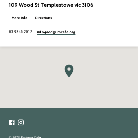
109 Wood St Templestowe vic 3106
More Info
Directions
info​@redgumcafe.org
03 9846 2012
© 2026 Redgum Cafe