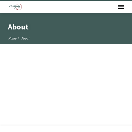
About
Home
About
About