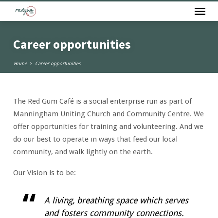
Career opportunities
Home
Career opportunities
The Red Gum Café is a social enterprise run as part of
Career
Manningham Uniting Church and Community Centre. We
opportunities
offer opportunities for training and volunteering. And we
do our best to operate in ways that feed our local
community, and walk lightly on the earth.
Our Vision is to be:
A living, breathing space which serves
and fosters community connections.