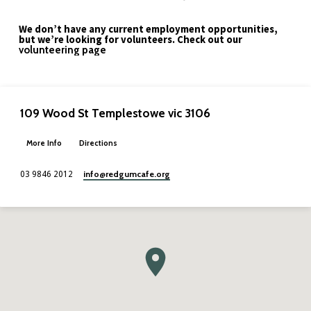
We don’t have any current employment opportunities,
but we’re looking for volunteers. Check out our
volunteering page
109 Wood St Templestowe vic 3106
More Info
Directions
info​@redgumcafe.org
03 9846 2012